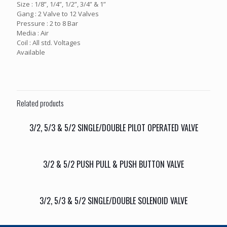
Size : 1/8”, 1/4”, 1/2”, 3/4” & 1”
Gang : 2 Valve to 12 Valves
Pressure : 2 to 8 Bar
Media : Air
Coil : All std. Voltages
Available
Related products
3/2, 5/3 & 5/2 SINGLE/DOUBLE PILOT OPERATED VALVE
3/2 & 5/2 PUSH PULL & PUSH BUTTON VALVE
3/2, 5/3 & 5/2 SINGLE/DOUBLE SOLENOID VALVE