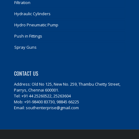
Filtration
Hydraulic Cylinders
Hydro Pneumatic Pump
Push in Fittings
Spray Guns
CONTACT US
Address: Old No 125, New No. 259, Thambu Chetty Street,
Parrys, Chennai 600001.
Tel: +91 44 25260522, 25263604
Mob: +91-98400 83730, 98845 66225
Email: southenterprise@gmail.com