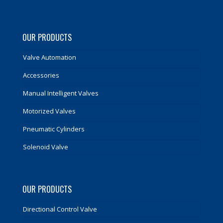
OUR PRODUCTS
Valve Automation
Accessories
Manual Intelligent Valves
Motorized Valves
Pneumatic Cylinders
Solenoid Valve
OUR PRODUCTS
Directional Control Valve