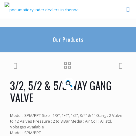
Our Products
3/2, 5/2 & 5/3 WAY GANG
🔍
VALVE
Model : SPM/PPT Size : 1/8”, 1/4”, 1/2”, 3/4” & 1” Gang : 2 Valve
to 12 Valves Pressure : 2 to 8 Bar Media : Air Coil : All std.
Voltages Available
Model : SPM/PPT