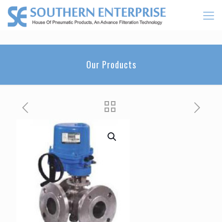
Our Products