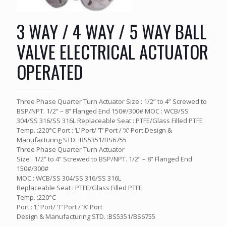
3 WAY / 4 WAY / 5 WAY BALL
VALVE ELECTRICAL ACTUATOR
OPERATED
Three Phase Quarter Turn Actuator Size : 1/2” to 4” Screwed to
BSP/NPT. 1/2” – 8” Flanged End 150#/300# MOC : WCB/SS
304/SS 316/SS 316L Replaceable Seat : PTFE/Glass Filled PTFE
Temp. :220°C Port : ‘L’ Port/ ‘T’ Port / ‘X’ Port Design &
Manufacturing STD. :BS5351/BS6755
Three Phase Quarter Turn Actuator
Size : 1/2” to 4” Screwed to BSP/NPT. 1/2” – 8” Flanged End
150#/300#
MOC : WCB/SS 304/SS 316/SS 316L
Replaceable Seat : PTFE/Glass Filled PTFE
Temp. :220°C
Port : ‘L’ Port/ ‘T’ Port / ‘X’ Port
Design & Manufacturing STD. :BS5351/BS6755