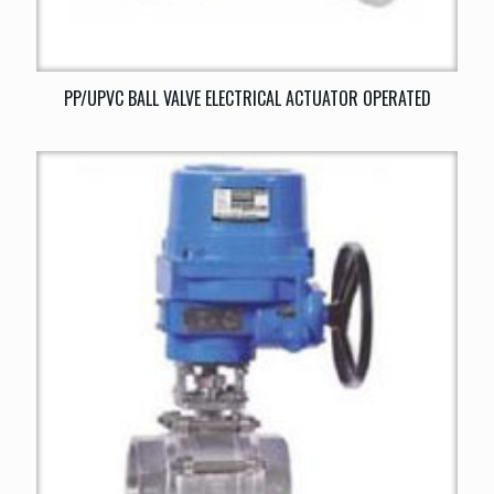
PP/UPVC BALL VALVE ELECTRICAL ACTUATOR OPERATED