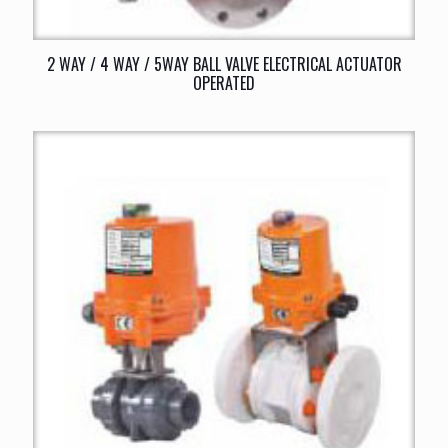
2 WAY / 4 WAY / 5WAY BALL VALVE ELECTRICAL ACTUATOR
OPERATED