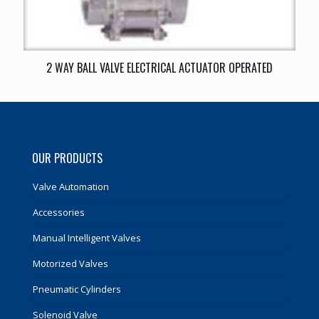
2 WAY BALL VALVE ELECTRICAL ACTUATOR OPERATED
OUR PRODUCTS
Valve Automation
Accessories
Manual Intelligent Valves
Motorized Valves
Pneumatic Cylinders
Solenoid Valve