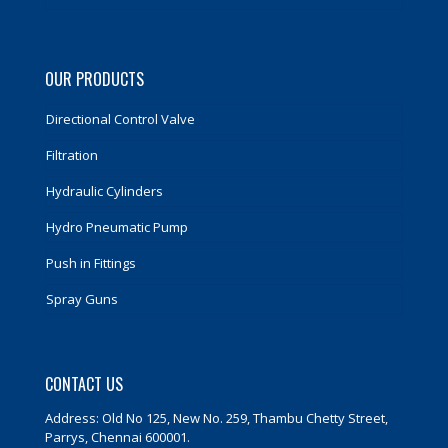
OUR PRODUCTS
Directional Control Valve
Filtration
Hydraulic Cylinders
Hydro Pneumatic Pump
Push in Fittings
Spray Guns
CONTACT US
Address: Old No 125, New No. 259, Thambu Chetty Street,
Parrys, Chennai 600001.