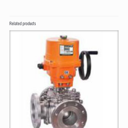
Related products