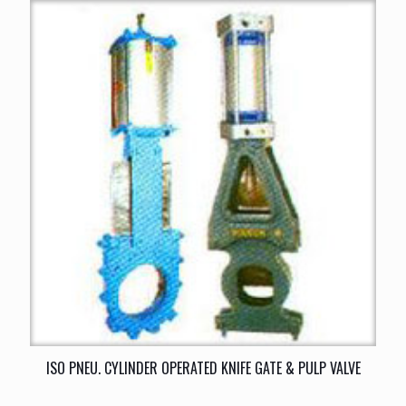
ISO PNEU. CYLINDER OPERATED KNIFE GATE & PULP VALVE