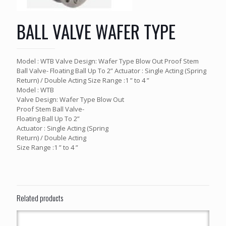
BALL VALVE WAFER TYPE
Model : WTB Valve Design: Wafer Type Blow Out Proof Stem
Ball Valve- Floating Ball Up To 2” Actuator : Single Acting (Spring
Return) / Double Acting Size Range :1 ” to 4 ”
Model : WTB
Valve Design: Wafer Type Blow Out
Proof Stem Ball Valve-
Floating Ball Up To 2”
Actuator : Single Acting (Spring
Return) / Double Acting
Size Range :1 ” to 4 ”
Related products