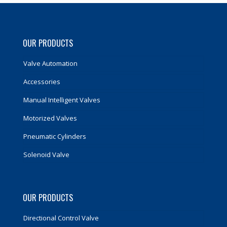
OUR PRODUCTS
Valve Automation
Accessories
Manual Intelligent Valves
Motorized Valves
Pneumatic Cylinders
Solenoid Valve
OUR PRODUCTS
Directional Control Valve