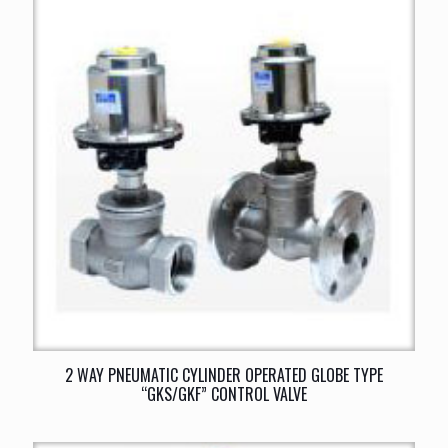
2 WAY PNEUMATIC CYLINDER OPERATED GLOBE TYPE
“GKS/GKF” CONTROL VALVE