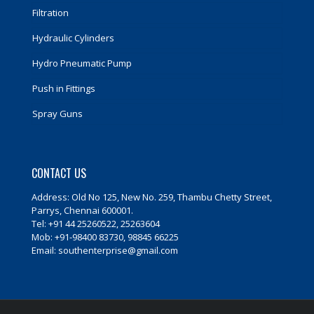
Filtration
Hydraulic Cylinders
Hydro Pneumatic Pump
Push in Fittings
Spray Guns
CONTACT US
Address: Old No 125, New No. 259, Thambu Chetty Street,
Parrys, Chennai 600001.
Tel: +91 44 25260522, 25263604
Mob: +91-98400 83730, 98845 66225
Email: southenterprise@gmail.com