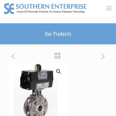
Our Products