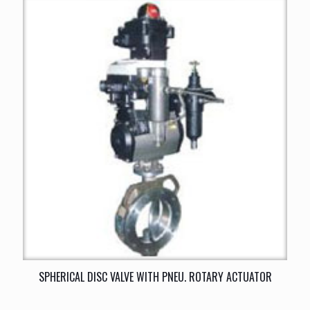
SPHERICAL DISC VALVE WITH PNEU. ROTARY ACTUATOR