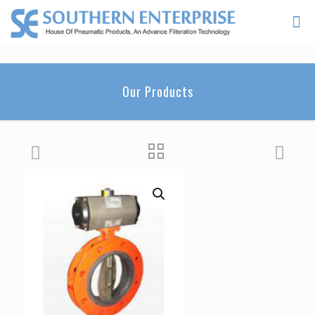
Our Products