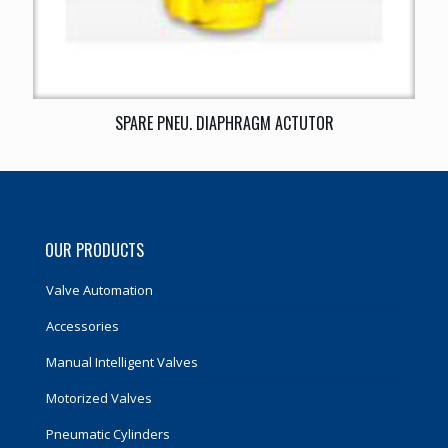
SPARE PNEU. DIAPHRAGM ACTUTOR
OUR PRODUCTS
Valve Automation
Accessories
Manual Intelligent Valves
Motorized Valves
Pneumatic Cylinders