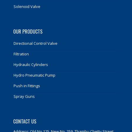
Solenoid Valve
OUR PRODUCTS
Directional Control Valve
Filtration
Hydraulic Cylinders
Hydro Pneumatic Pump
Push in Fittings
Spray Guns
CONTACT US
Address: Old No 125, New No. 259, Thambu Chetty Street,