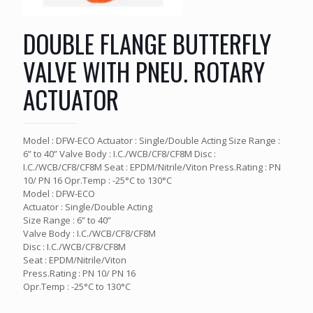
DOUBLE FLANGE BUTTERFLY
VALVE WITH PNEU. ROTARY
ACTUATOR
Model : DFW-ECO Actuator : Single/Double Acting Size Range :
6” to 40” Valve Body : I.C./WCB/CF8/CF8M Disc :
I.C./WCB/CF8/CF8M Seat : EPDM/Nitrile/Viton Press.Rating : PN
10/ PN 16 Opr.Temp : -25°C to 130°C
Model : DFW-ECO
Actuator : Single/Double Acting
Size Range : 6” to 40”
Valve Body : I.C./WCB/CF8/CF8M
Disc : I.C./WCB/CF8/CF8M
Seat : EPDM/Nitrile/Viton
Press.Rating : PN 10/ PN 16
Opr.Temp : -25°C to 130°C