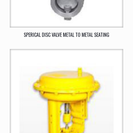
SPERICAL DISC VALVE METAL TO METAL SEATING