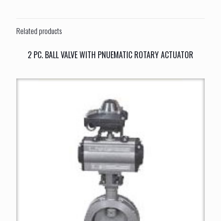
Related products
2 PC. BALL VALVE WITH PNUEMATIC ROTARY ACTUATOR